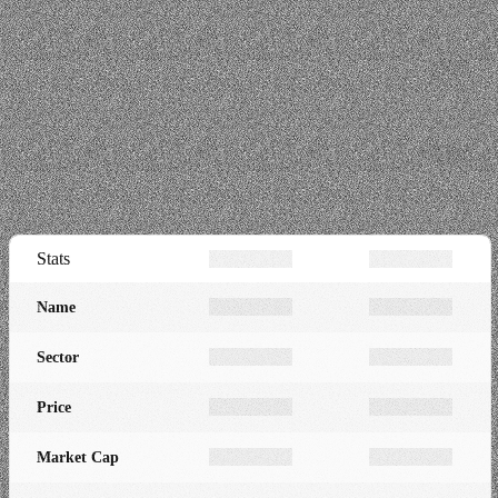
Stats
Name
Sector
Price
Market Cap