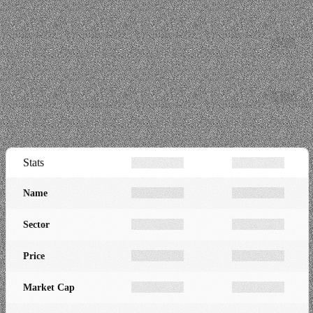
Stats
Name
Sector
Price
Market Cap