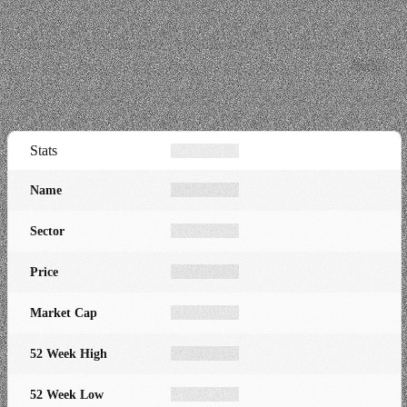
Stats
Name
Sector
Price
Market Cap
52 Week High
52 Week Low