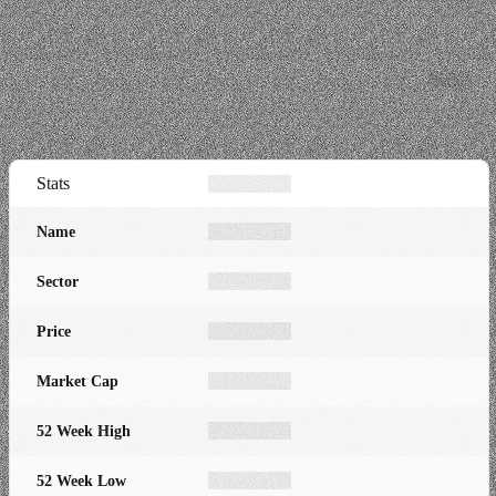
Stats
Name
Sector
Price
Market Cap
52 Week High
52 Week Low