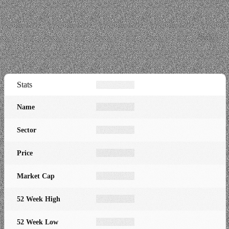
Stats
Name
Sector
Price
Market Cap
52 Week High
52 Week Low