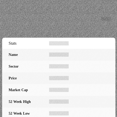
Stats
Name
Sector
Price
Market Cap
52 Week High
52 Week Low