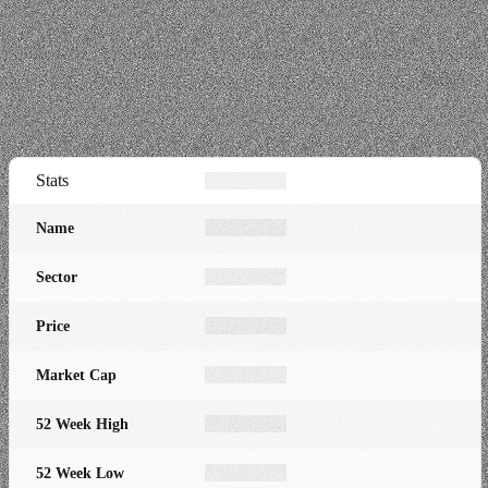
Stats
Name
Sector
Price
Market Cap
52 Week High
52 Week Low