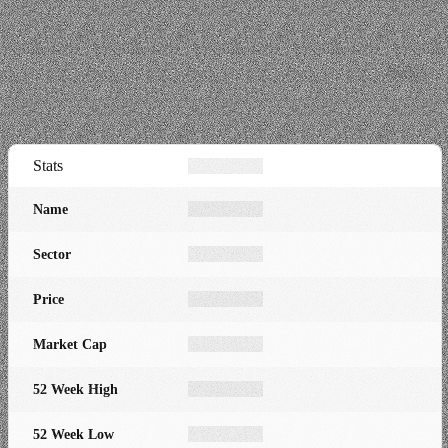
Stats
Name
Sector
Price
Market Cap
52 Week High
52 Week Low