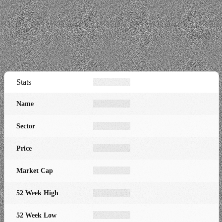
Stats
Name
Sector
Price
Market Cap
52 Week High
52 Week Low