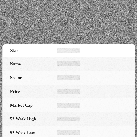
Stats
Name
Sector
Price
Market Cap
52 Week High
52 Week Low