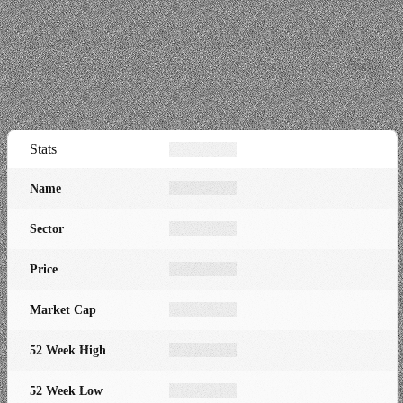
Stats
Name
Sector
Price
Market Cap
52 Week High
52 Week Low