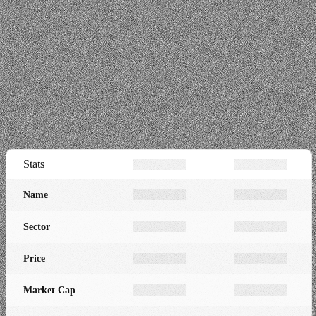
Stats
Name
Sector
Price
Market Cap