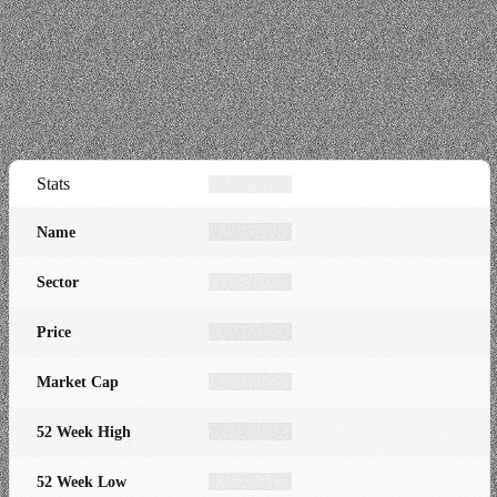
Stats
Name
Sector
Price
Market Cap
52 Week High
52 Week Low