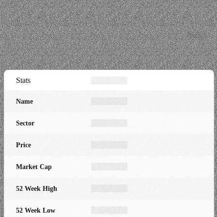
Stats
Name
Sector
Price
Market Cap
52 Week High
52 Week Low