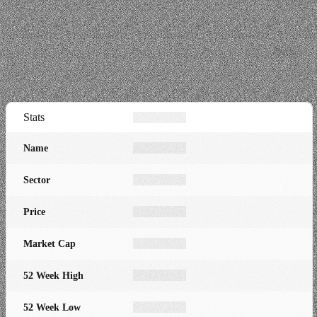
Stats
Name
Sector
Price
Market Cap
52 Week High
52 Week Low