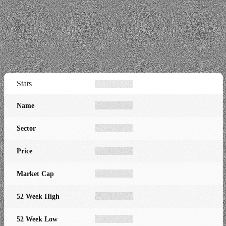
Stats
Name
Sector
Price
Market Cap
52 Week High
52 Week Low