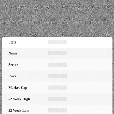
Stats
Name
Sector
Price
Market Cap
52 Week High
52 Week Low