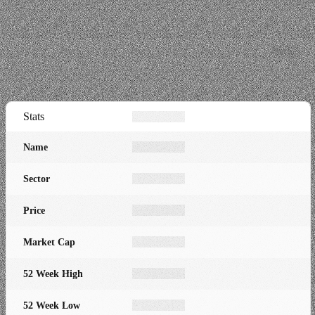
Stats
Name
Sector
Price
Market Cap
52 Week High
52 Week Low