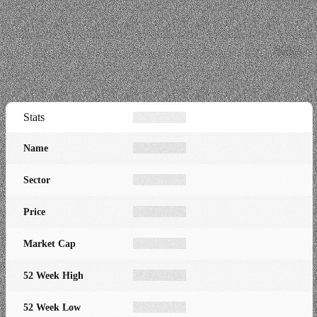
Stats
Name
Sector
Price
Market Cap
52 Week High
52 Week Low