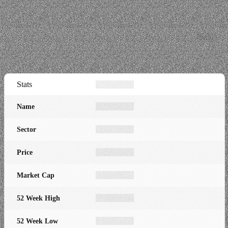
Stats
Name
Sector
Price
Market Cap
52 Week High
52 Week Low