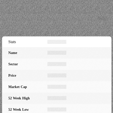
Stats
Name
Sector
Price
Market Cap
52 Week High
52 Week Low