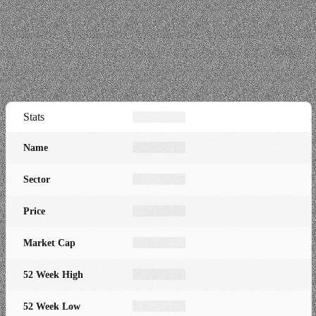
Stats
Name
Sector
Price
Market Cap
52 Week High
52 Week Low