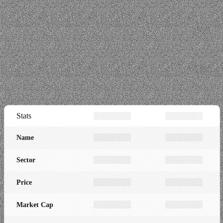
Stats
Name
Sector
Price
Market Cap