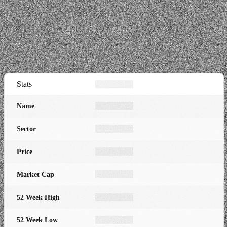
Stats
Name
Sector
Price
Market Cap
52 Week High
52 Week Low