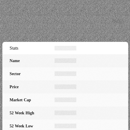
Stats
Name
Sector
Price
Market Cap
52 Week High
52 Week Low