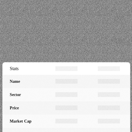
Stats
Name
Sector
Price
Market Cap