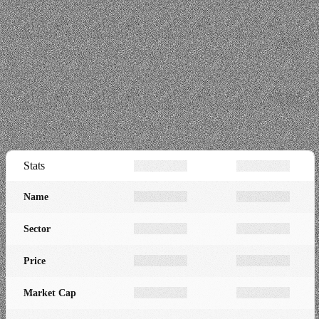
Stats
Name
Sector
Price
Market Cap