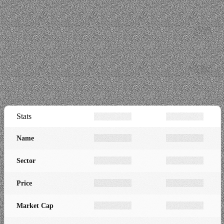
Stats
Name
Sector
Price
Market Cap