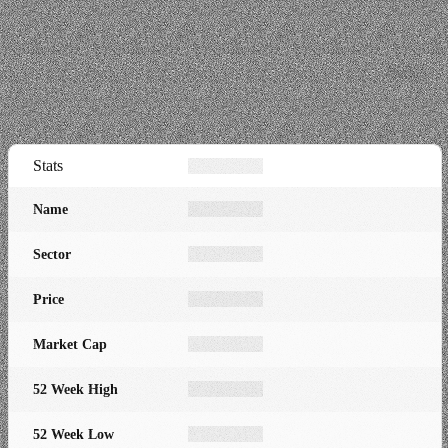
Stats
Name
Sector
Price
Market Cap
52 Week High
52 Week Low