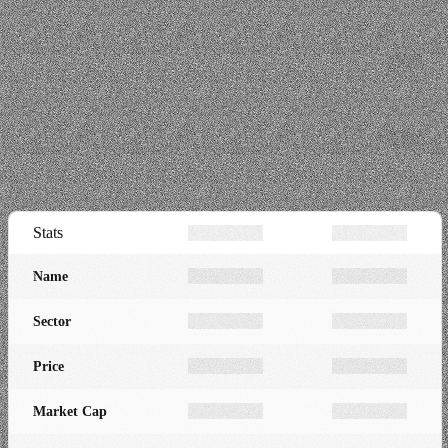
Stats
Name
Sector
Price
Market Cap