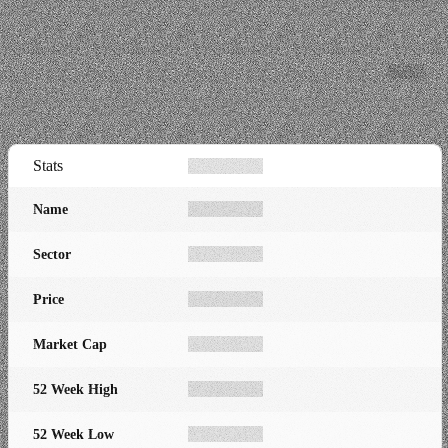
Stats
Name
Sector
Price
Market Cap
52 Week High
52 Week Low