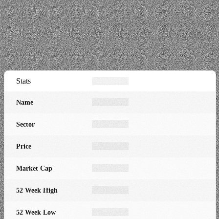
Stats
Name
Sector
Price
Market Cap
52 Week High
52 Week Low