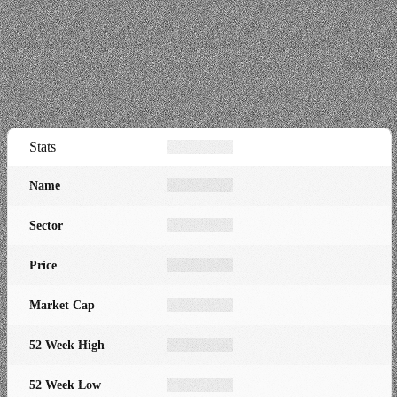
Stats
Name
Sector
Price
Market Cap
52 Week High
52 Week Low