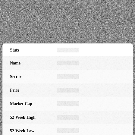
Stats
Name
Sector
Price
Market Cap
52 Week High
52 Week Low