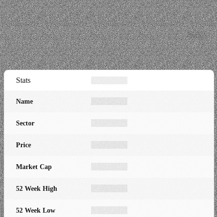
Stats
Name
Sector
Price
Market Cap
52 Week High
52 Week Low