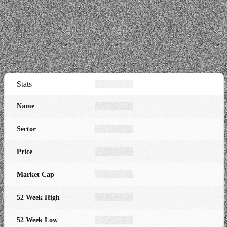
Stats
Name
Sector
Price
Market Cap
52 Week High
52 Week Low