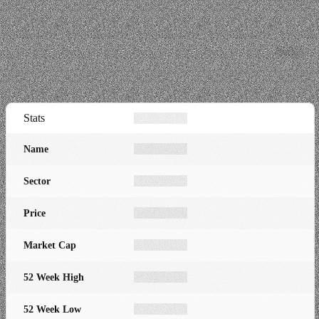
Stats
Name
Sector
Price
Market Cap
52 Week High
52 Week Low