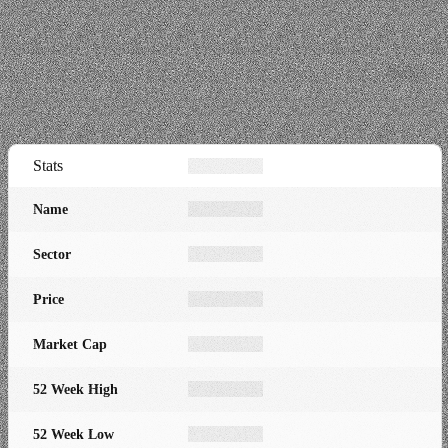
Stats
Name
Sector
Price
Market Cap
52 Week High
52 Week Low