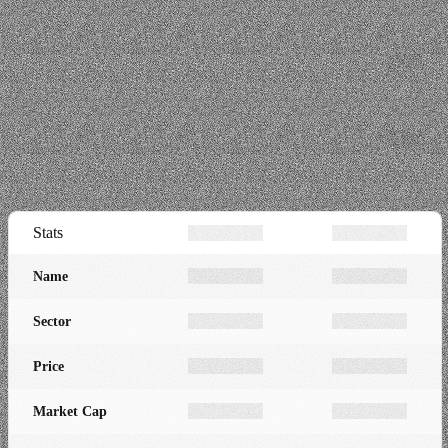
Stats
Name
Sector
Price
Market Cap