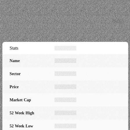
Stats
Name
Sector
Price
Market Cap
52 Week High
52 Week Low