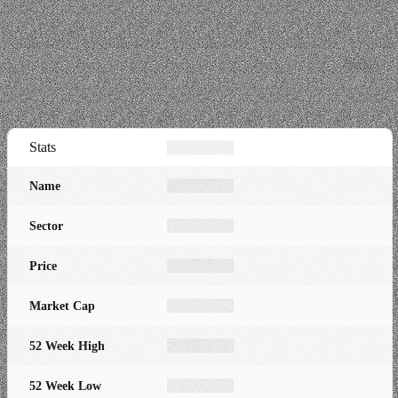
Stats
Name
Sector
Price
Market Cap
52 Week High
52 Week Low