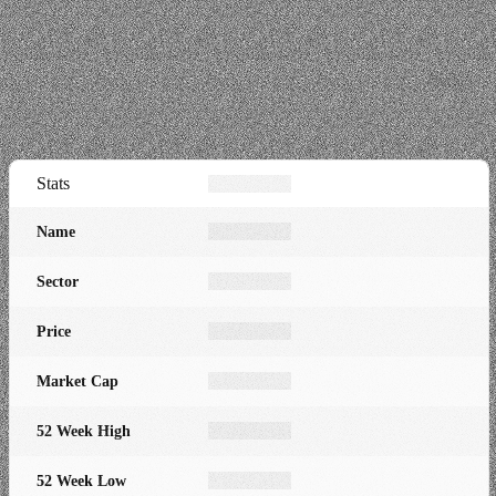
Stats
Name
Sector
Price
Market Cap
52 Week High
52 Week Low