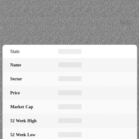
Stats
Name
Sector
Price
Market Cap
52 Week High
52 Week Low