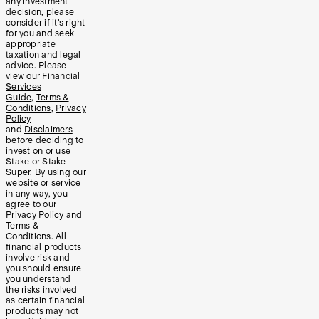
any investment
decision, please
consider if it’s right
for you and seek
appropriate
taxation and legal
advice. Please
view our
Financial
Services
Guide
,
Terms &
Conditions
,
Privacy
Policy
and
Disclaimers
before deciding to
invest on or use
Stake or Stake
Super. By using our
website or service
in any way, you
agree to our
Privacy Policy and
Terms &
Conditions. All
financial products
involve risk and
you should ensure
you understand
the risks involved
as certain financial
products may not