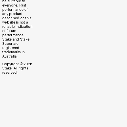
be suitable to
everyone. Past
performance of
any product
described on this
website is not a
reliable indication
of future
performance.
Stake and Stake
Super are
registered
trademarks in
Australia.
Copyright ©
2026
Stake. All rights
reserved.