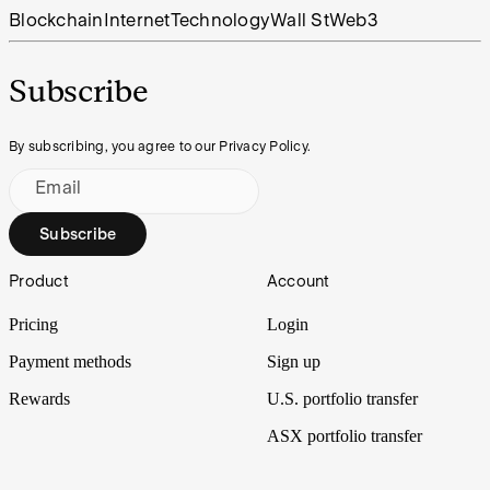
Blockchain
Internet
Technology
Wall St
Web3
Subscribe
By subscribing, you agree to our Privacy Policy.
Email
Subscribe
Footer
Product
Account
Pricing
Login
Payment methods
Sign up
Rewards
U.S. portfolio transfer
ASX portfolio transfer