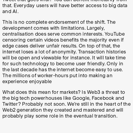
that. Everyday users will have better access to big data
and AI.
This is no complete endorsement of the shift. The
development comes with limitations. Largely,
centralisation does serve common interests. YouTube
censoring certain videos benefits the majority even if
edge cases deliver unfair results. On top of that, the
internet loses a lot of anonymity. Transaction histories
will be open and viewable for instance. It will take time
for such technology to become user friendly. Only in
the last decade has the internet become easy to use.
The millions of worker-hours put into making an
experience enjoyable
What does this mean for markets? Is Web3 a threat to
the big tech powerhouses like Google, Facebook and
Twitter? Probably not soon. We’re still in the heart of the
Web2 generation they created and mastered and will
probably play some role in the eventual transition.