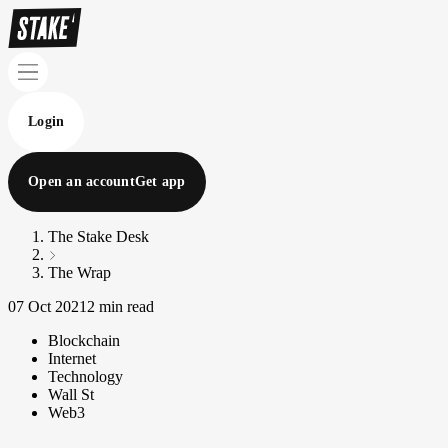
Login
Open an account
Get app
The Stake Desk
The Wrap
07 Oct 2021
2 min read
Blockchain
Internet
Technology
Wall St
Web3