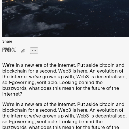
Share
We’re in a new era of the internet. Put aside bitcoin and
blockchain for a second, Web3 is here. An evolution of
the internet we’ve grown up with, Web3 is decentralised,
self-governing, verifiable. Looking behind the
buzzwords, what does this mean for the future of the
internet?
We’re in a new era of the internet. Put aside bitcoin and
blockchain for a second, Web3 is here. An evolution of
the internet we’ve grown up with, Web3 is decentralised,
self-governing, verifiable. Looking behind the
buzzwords, what does this mean for the future of the