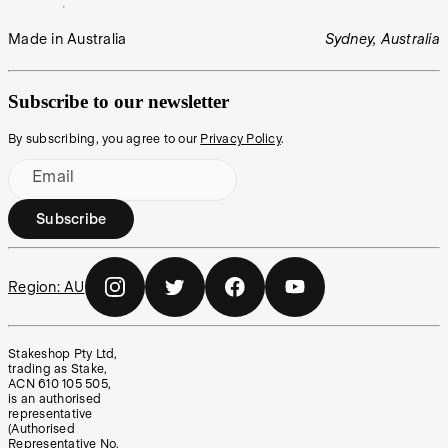
Made in Australia
Sydney, Australia
Subscribe to our newsletter
By subscribing, you agree to our
Privacy Policy
.
Email
Subscribe
Region:
AU
Stakeshop Pty Ltd,
trading as Stake,
ACN 610 105 505,
is an authorised
representative
(Authorised
Representative No.