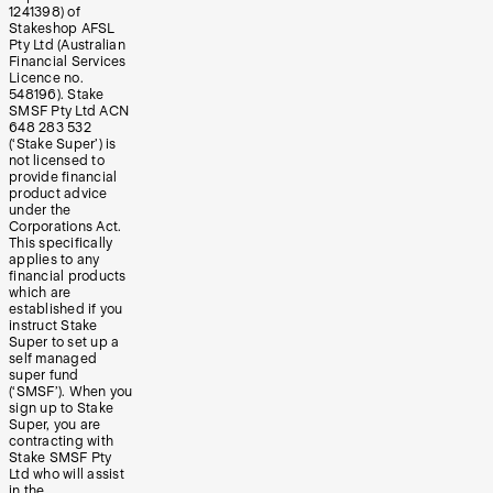
1241398) of
Stakeshop AFSL
Pty Ltd (Australian
Financial Services
Licence no.
548196). Stake
SMSF Pty Ltd ACN
648 283 532
(‘Stake Super’) is
not licensed to
provide financial
product advice
under the
Corporations Act.
This specifically
applies to any
financial products
which are
established if you
instruct Stake
Super to set up a
self managed
super fund
(‘SMSF’). When you
sign up to Stake
Super, you are
contracting with
Stake SMSF Pty
Ltd who will assist
in the