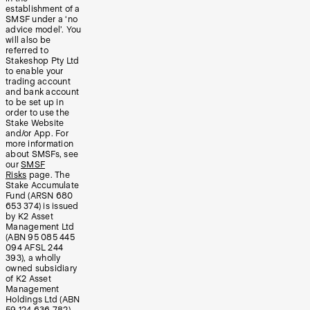
establishment of a
SMSF under a ‘no
advice model’. You
will also be
referred to
Stakeshop Pty Ltd
to enable your
trading account
and bank account
to be set up in
order to use the
Stake Website
and/or App. For
more information
about SMSFs, see
our
SMSF
Risks
page. The
Stake Accumulate
Fund (ARSN 680
653 374) is issued
by K2 Asset
Management Ltd
(ABN 95 085 445
094 AFSL 244
393), a wholly
owned subsidiary
of K2 Asset
Management
Holdings Ltd (ABN
59 124 636 782).