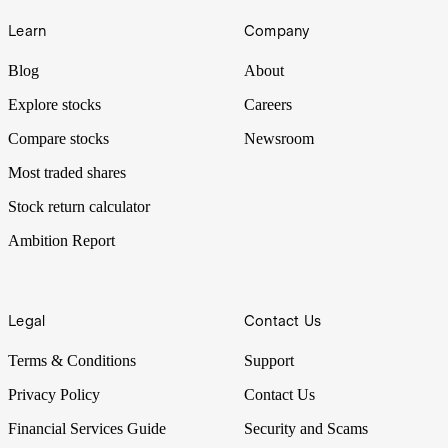
Learn
Company
Blog
About
Explore stocks
Careers
Compare stocks
Newsroom
Most traded shares
Stock return calculator
Ambition Report
Legal
Contact Us
Terms & Conditions
Support
Privacy Policy
Contact Us
Financial Services Guide
Security and Scams