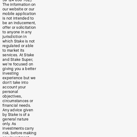
The information on
our website or our
mobile application
is not intended to
be an inducement,
offer or solicitation
to anyone in any
jurisdiction in
which Stake is not
regulated or able
to market its
services. At Stake
and Stake Super,
we’re focused on
giving you a better
investing
experience but we
don’t take into
account your
personal
objectives,
circumstances or
financial needs.
Any advice given
by Stake is of a
general nature
only. As
investments carry
risk, before making