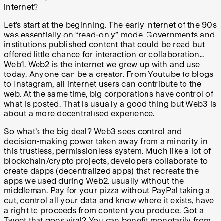
internet?
Let’s start at the beginning. The early internet of the 90s
was essentially on “read-only” mode. Governments and
institutions published content that could be read but
offered little chance for interaction or collaboration…
Web1. Web2 is the internet we grew up with and use
today. Anyone can be a creator. From Youtube to blogs
to Instagram, all internet users can contribute to the
web. At the same time, big corporations have control of
what is posted. That is usually a good thing but Web3 is
about a more decentralised experience.
So what’s the big deal? Web3 sees control and
decision-making power taken away from a minority in
this trustless, permissionless system. Much like a lot of
blockchain/crypto projects, developers collaborate to
create dapps (decentralized apps) that recreate the
apps we used during Web2, usually without the
middleman. Pay for your pizza without PayPal taking a
cut, control all your data and know where it exists, have
a right to proceeds from content you produce. Got a
Tweet that goes viral? You can benefit monetarily from