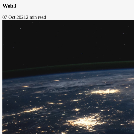
Web3
07 Oct 2021
2 min read