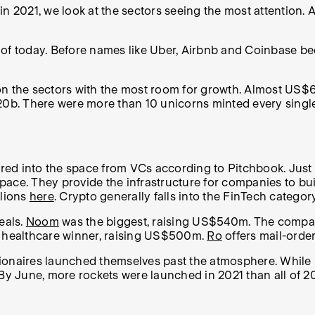
021, we look at the sectors seeing the most attention. Af
s of today. Before names like Uber, Airbnb and Coinbase 
 on the sectors with the most room for growth. Almost U
320b. There were more than 10 unicorns minted every singl
red into the space from VCs according to Pitchbook. Jus
 space. They provide the infrastructure for companies to bu
llions
here
. Crypto generally falls into the FinTech categor
eals.
Noom
was the biggest, raising US$540m. The company
t healthcare winner, raising US$500m.
Ro
offers mail-order
lionaires launched themselves past the atmosphere. While
 By June, more rockets were launched in 2021 than all of 2