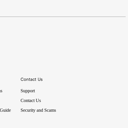
Contact Us
ns
Support
Contact Us
 Guide
Security and Scams