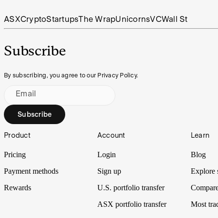
ASX
Crypto
Startups
The Wrap
Unicorns
VC
Wall St
Subscribe
By subscribing, you agree to our Privacy Policy.
Email
Subscribe
Footer
Product
Account
Learn
Pricing
Login
Blog
Payment methods
Sign up
Explore 
Rewards
U.S. portfolio transfer
Compare
ASX portfolio transfer
Most tra