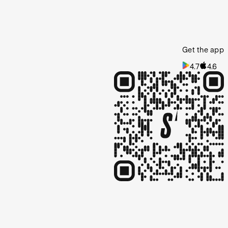
Get the app
4.7
4.6