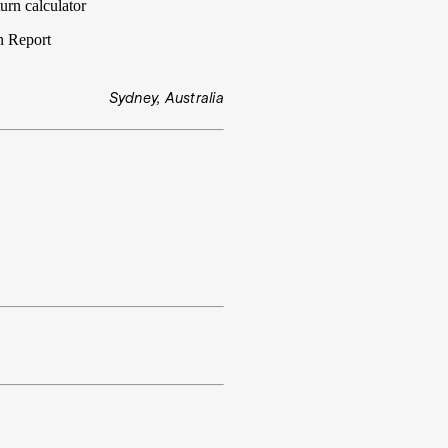
urn calculator
n Report
Sydney, Australia