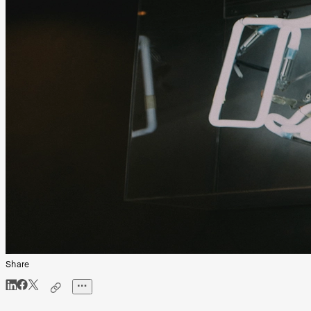
Share