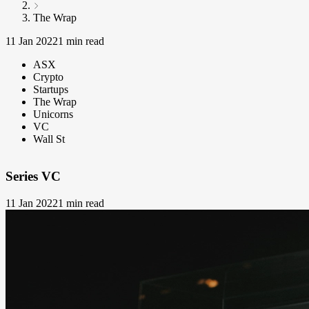
The Wrap
11 Jan 2022
1 min read
ASX
Crypto
Startups
The Wrap
Unicorns
VC
Wall St
Series VC
11 Jan 2022
1 min read