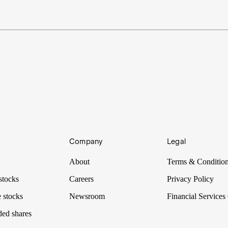
Company
Legal
About
Terms & Conditio
stocks
Careers
Privacy Policy
 stocks
Newsroom
Financial Services
ded shares