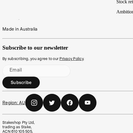
Stock ret
Ambitio
Made in Australia
Subscribe to our newsletter
By subscribing, you agree to our
Privacy Policy
.
Email
Subscribe
Region:
AU
Stakeshop Pty Ltd,
trading as Stake,
ACN 610 105 505,