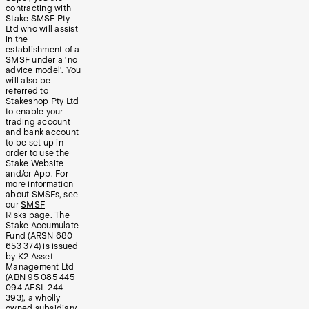
contracting with
Stake SMSF Pty
Ltd who will assist
in the
establishment of a
SMSF under a ‘no
advice model’. You
will also be
referred to
Stakeshop Pty Ltd
to enable your
trading account
and bank account
to be set up in
order to use the
Stake Website
and/or App. For
more information
about SMSFs, see
our
SMSF
Risks
page. The
Stake Accumulate
Fund (ARSN 680
653 374) is issued
by K2 Asset
Management Ltd
(ABN 95 085 445
094 AFSL 244
393), a wholly
owned subsidiary