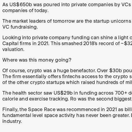
As US$650b was poured into private companies by VCs in 2
companies of today.
The market leaders of tomorrow are the startup unicorn
VC fundraising.
Looking into private company funding can shine a light
Capital firms in 2021. This smashed 2018’s record of ~$
valuation.
Where was this money going?
Of course, crypto was a huge benefactor. Over $30b pou
The firm essentially offers fintechs access to the crypto
of the other crypto startups which raised hundreds of mi
The health sector saw US$29b in funding across 700+ d
calorie and exercise tracking. Ro was the second bigges
Finally, the Space Race was recommenced in 2021 as bil
fundamental level space activity has never been greater.
industry.