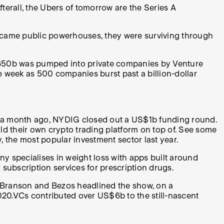
terall, the Ubers of tomorrow are the Series A
became public powerhouses, they were surviving through
S$650b was pumped into private companies by Venture
e week as 500 companies burst past a billion-dollar
t a month ago, NYDIG closed out a US$1b funding round.
ild their own crypto trading platform on top of. See some
y, the most popular investment sector last year.
 specialises in weight loss with apps built around
 subscription services for prescription drugs.
 Branson and Bezos headlined the show, on a
020.VCs contributed over US$6b to the still-nascent