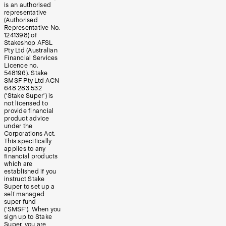
is an authorised
representative
(Authorised
Representative No.
1241398) of
Stakeshop AFSL
Pty Ltd (Australian
Financial Services
Licence no.
548196). Stake
SMSF Pty Ltd ACN
648 283 532
(‘Stake Super’) is
not licensed to
provide financial
product advice
under the
Corporations Act.
This specifically
applies to any
financial products
which are
established if you
instruct Stake
Super to set up a
self managed
super fund
(‘SMSF’). When you
sign up to Stake
Super, you are