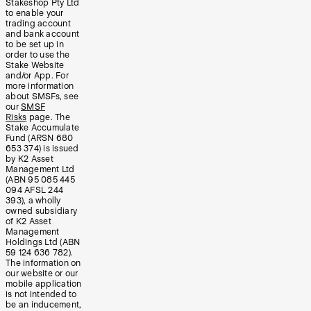
Stakeshop Pty Ltd
to enable your
trading account
and bank account
to be set up in
order to use the
Stake Website
and/or App. For
more information
about SMSFs, see
our
SMSF
Risks
page. The
Stake Accumulate
Fund (ARSN 680
653 374) is issued
by K2 Asset
Management Ltd
(ABN 95 085 445
094 AFSL 244
393), a wholly
owned subsidiary
of K2 Asset
Management
Holdings Ltd (ABN
59 124 636 782).
The information on
our website or our
mobile application
is not intended to
be an inducement,