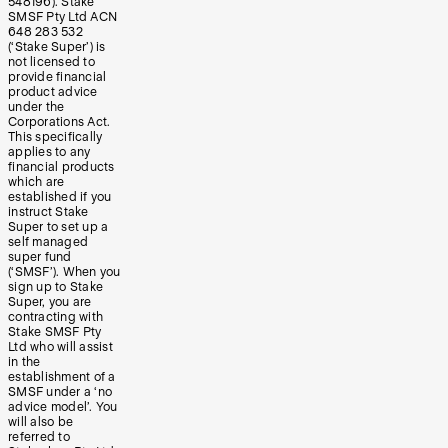
548196). Stake
SMSF Pty Ltd ACN
648 283 532
(‘Stake Super’) is
not licensed to
provide financial
product advice
under the
Corporations Act.
This specifically
applies to any
financial products
which are
established if you
instruct Stake
Super to set up a
self managed
super fund
(‘SMSF’). When you
sign up to Stake
Super, you are
contracting with
Stake SMSF Pty
Ltd who will assist
in the
establishment of a
SMSF under a ‘no
advice model’. You
will also be
referred to