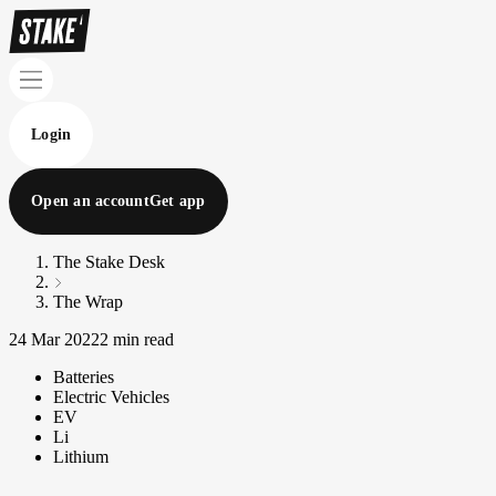
Login
Open an account
Get app
The Stake Desk
The Wrap
24 Mar 2022
2 min read
Batteries
Electric Vehicles
EV
Li
Lithium