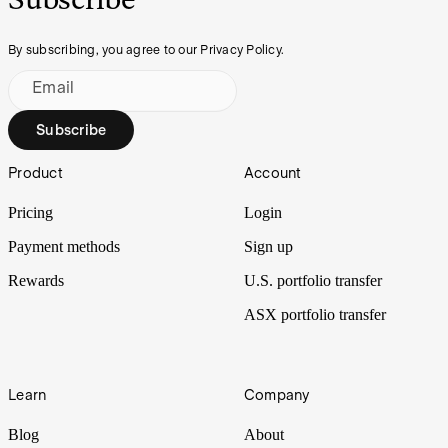
By subscribing, you agree to our Privacy Policy.
Email
Subscribe
Footer
Product
Account
Pricing
Login
Payment methods
Sign up
Rewards
U.S. portfolio transfer
ASX portfolio transfer
Learn
Company
Blog
About