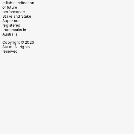
reliable indication
of future
performance.
Stake and Stake
Super are
registered
trademarks in
Australia.
Copyright ©
2026
Stake. All rights
reserved.