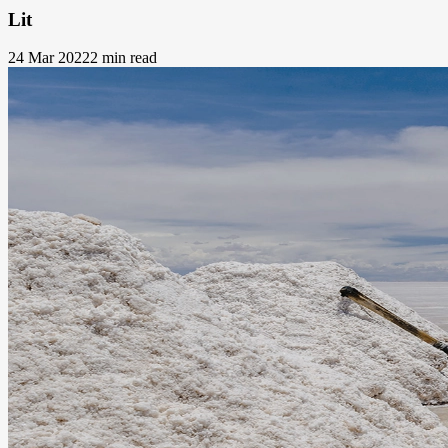
Lit
24 Mar 2022
2 min read