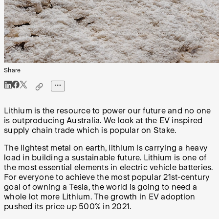
Share
Lithium is the resource to power our future and no one
is outproducing Australia. We look at the EV inspired
supply chain trade which is popular on Stake.
The lightest metal on earth, lithium is carrying a heavy
load in building a sustainable future. Lithium is one of
the most essential elements in electric vehicle batteries.
For everyone to achieve the most popular 21st-century
goal of owning a Tesla, the world is going to need a
whole lot more Lithium. The growth in EV adoption
pushed its price up 500% in 2021.