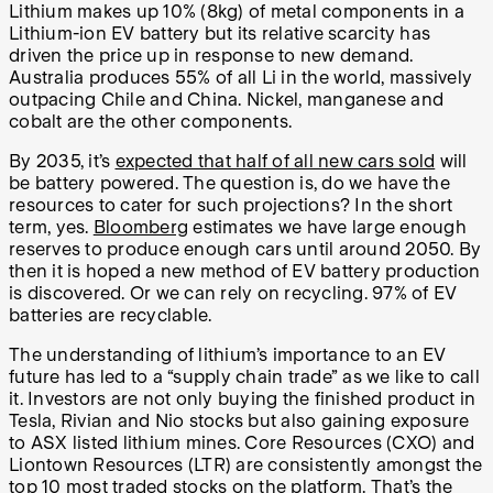
Lithium makes up 10% (8kg) of metal components in a
Lithium-ion EV battery but its relative scarcity has
driven the price up in response to new demand.
Australia produces 55% of all Li in the world, massively
outpacing Chile and China. Nickel, manganese and
cobalt are the other components.
By 2035, it’s
expected that half of all new cars sold
will
be battery powered. The question is, do we have the
resources to cater for such projections? In the short
term, yes.
Bloomberg
estimates we have large enough
reserves to produce enough cars until around 2050. By
then it is hoped a new method of EV battery production
is discovered. Or we can rely on recycling. 97% of EV
batteries are recyclable.
The understanding of lithium’s importance to an EV
future has led to a “supply chain trade” as we like to call
it. Investors are not only buying the finished product in
Tesla, Rivian and Nio stocks but also gaining exposure
to ASX listed lithium mines. Core Resources (CXO) and
Liontown Resources (LTR) are consistently amongst the
top 10 most traded stocks on the platform. That’s the