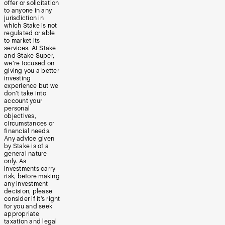
offer or solicitation
to anyone in any
jurisdiction in
which Stake is not
regulated or able
to market its
services. At Stake
and Stake Super,
we’re focused on
giving you a better
investing
experience but we
don’t take into
account your
personal
objectives,
circumstances or
financial needs.
Any advice given
by Stake is of a
general nature
only. As
investments carry
risk, before making
any investment
decision, please
consider if it’s right
for you and seek
appropriate
taxation and legal