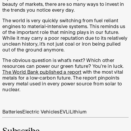
beauty of markets, there are so many ways to invest in
the trends you notice every day.
The world is very quickly switching from fuel reliant
engines to material-intensive systems. This reminds us
of the important role that mining plays in our future.
While it may carry a poor reputation due to its relatively
unclean history, it’s not just coal or iron being pulled
out of the ground anymore.
The obvious question is what’s next? Which other
resources can power our green future? You’re in luck.
The World Bank published a report
with the most vital
metals for a low-carbon future. The report pinpoints
every metal used in every power source from solar to
nuclear.
Batteries
Electric Vehicles
EV
Li
Lithium
Subscribe