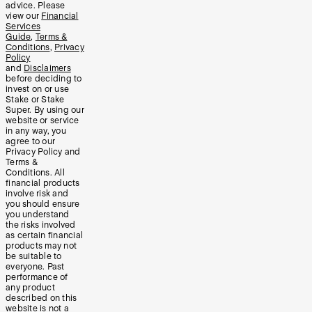
advice. Please
view our
Financial
Services
Guide
,
Terms &
Conditions
,
Privacy
Policy
and
Disclaimers
before deciding to
invest on or use
Stake or Stake
Super. By using our
website or service
in any way, you
agree to our
Privacy Policy and
Terms &
Conditions. All
financial products
involve risk and
you should ensure
you understand
the risks involved
as certain financial
products may not
be suitable to
everyone. Past
performance of
any product
described on this
website is not a