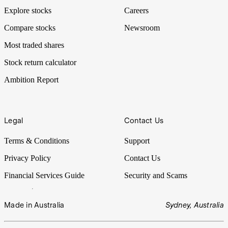
Explore stocks
Careers
Compare stocks
Newsroom
Most traded shares
Stock return calculator
Ambition Report
Legal
Contact Us
Terms & Conditions
Support
Privacy Policy
Contact Us
Financial Services Guide
Security and Scams
Made in Australia
Sydney, Australia