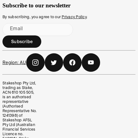
Subscribe to our newsletter
By subscribing, you agree to our
Privacy Policy
.
Email
Subscribe
Region:
AU
Stakeshop Pty Ltd,
trading as Stake,
ACN 610 105 505,
is an authorised
representative
(Authorised
Representative No.
1241398) of
Stakeshop AFSL
Pty Ltd (Australian
Financial Services
Licence no.