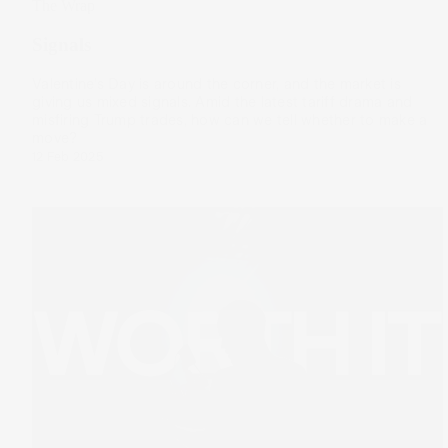
The Wrap
Signals
Valentine’s Day is around the corner, and the market is
giving us mixed signals. Amid the latest tariff drama and
misfiring Trump trades, how can we tell whether to make a
move?
12 Feb 2025