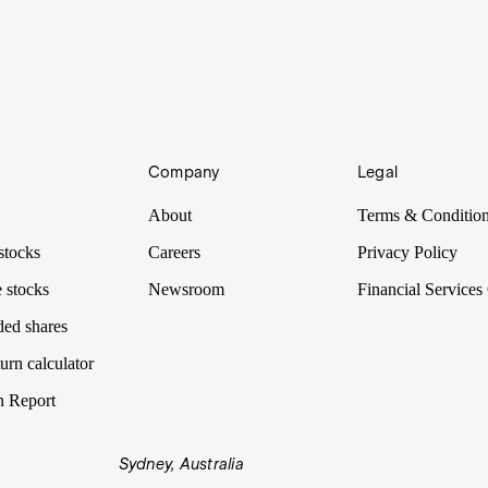
Company
Legal
About
Terms & Conditio
stocks
Careers
Privacy Policy
 stocks
Newsroom
Financial Services
ded shares
urn calculator
n Report
Sydney, Australia