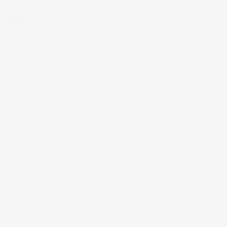
Blitz
A fragmented media landscape has made it much harder
for advertisers to reach large audiences. So when one event
attracts the attention of millions, it could be worth the
investment in ad space. And none captures more eyeballs in
the U.S. than the Super Bowl.
07 Feb 2024