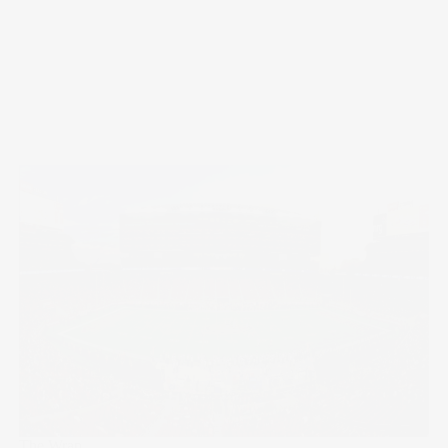
The Wrap