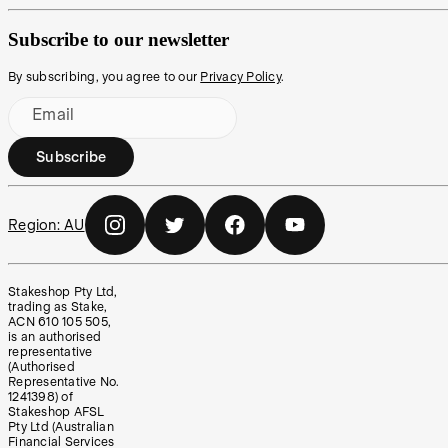
Subscribe to our newsletter
By subscribing, you agree to our
Privacy Policy
.
Email
Subscribe
Region:
AU
Stakeshop Pty Ltd,
trading as Stake,
ACN 610 105 505,
is an authorised
representative
(Authorised
Representative No.
1241398) of
Stakeshop AFSL
Pty Ltd (Australian
Financial Services