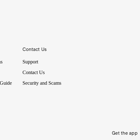
Contact Us
ns
Support
Contact Us
 Guide
Security and Scams
Get the app