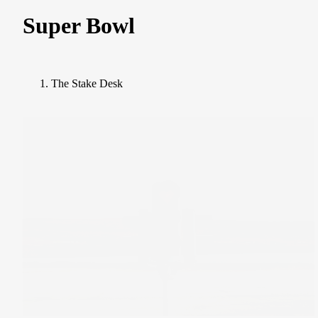
Super Bowl
The Stake Desk