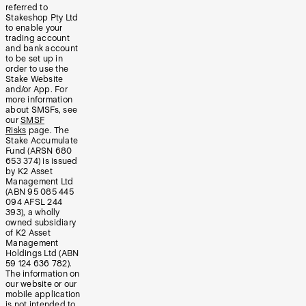
referred to
Stakeshop Pty Ltd
to enable your
trading account
and bank account
to be set up in
order to use the
Stake Website
and/or App. For
more information
about SMSFs, see
our
SMSF
Risks
page. The
Stake Accumulate
Fund (ARSN 680
653 374) is issued
by K2 Asset
Management Ltd
(ABN 95 085 445
094 AFSL 244
393), a wholly
owned subsidiary
of K2 Asset
Management
Holdings Ltd (ABN
59 124 636 782).
The information on
our website or our
mobile application
is not intended to