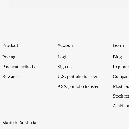
The Wrap
Worth It
Can an ad costing US$600m an hour ever return value?
09 Feb 2021
Footer
Product
Account
Learn
Pricing
Login
Blog
Payment methods
Sign up
Explore 
Rewards
U.S. portfolio transfer
Compare
ASX portfolio transfer
Most tra
Stock ret
Ambitio
Made in Australia