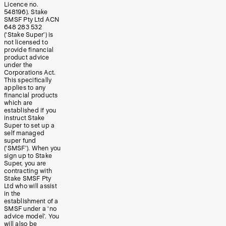
Licence no.
548196). Stake
SMSF Pty Ltd ACN
648 283 532
(‘Stake Super’) is
not licensed to
provide financial
product advice
under the
Corporations Act.
This specifically
applies to any
financial products
which are
established if you
instruct Stake
Super to set up a
self managed
super fund
(‘SMSF’). When you
sign up to Stake
Super, you are
contracting with
Stake SMSF Pty
Ltd who will assist
in the
establishment of a
SMSF under a ‘no
advice model’. You
will also be