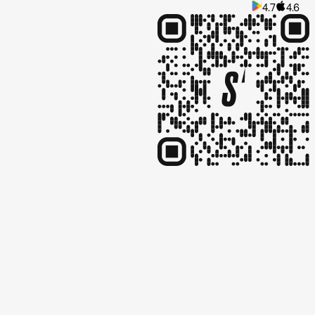
4.7
4.6