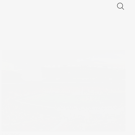
The Wrap