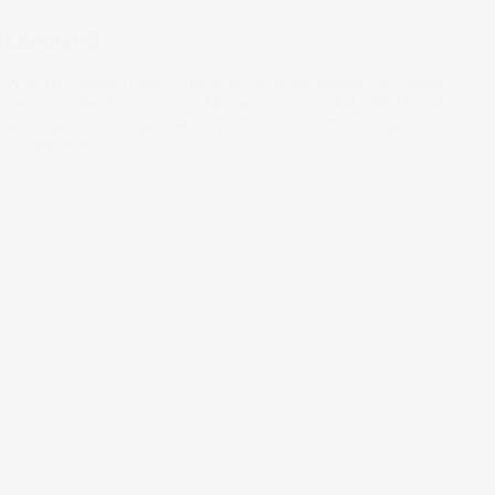
Lombardi
With the Super Bowl coming up, let’s dig deeper into what it
takes to take home a ring. No, we’re not looking into heart
and passion and hard work, just the economics of success.
03 Feb 2022