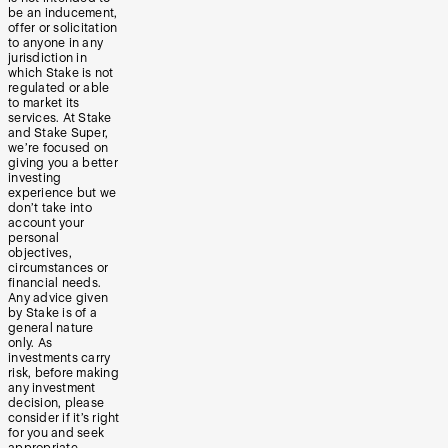
be an inducement,
offer or solicitation
to anyone in any
jurisdiction in
which Stake is not
regulated or able
to market its
services. At Stake
and Stake Super,
we’re focused on
giving you a better
investing
experience but we
don’t take into
account your
personal
objectives,
circumstances or
financial needs.
Any advice given
by Stake is of a
general nature
only. As
investments carry
risk, before making
any investment
decision, please
consider if it’s right
for you and seek