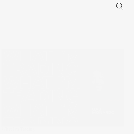
What I'm Trading