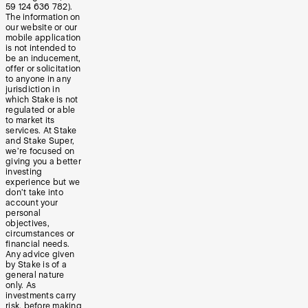
59 124 636 782).
The information on
our website or our
mobile application
is not intended to
be an inducement,
offer or solicitation
to anyone in any
jurisdiction in
which Stake is not
regulated or able
to market its
services. At Stake
and Stake Super,
we’re focused on
giving you a better
investing
experience but we
don’t take into
account your
personal
objectives,
circumstances or
financial needs.
Any advice given
by Stake is of a
general nature
only. As
investments carry
risk, before making