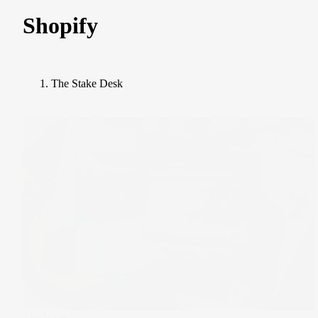
Shopify
The Stake Desk
The Wrap