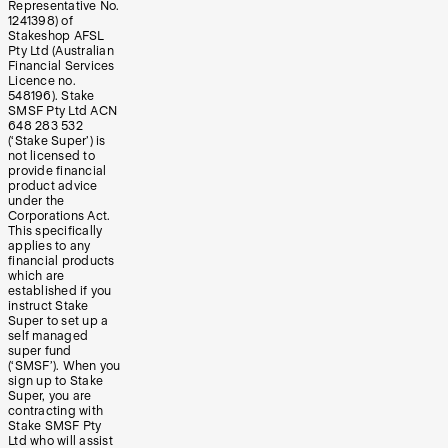
Representative No.
1241398) of
Stakeshop AFSL
Pty Ltd (Australian
Financial Services
Licence no.
548196). Stake
SMSF Pty Ltd ACN
648 283 532
(‘Stake Super’) is
not licensed to
provide financial
product advice
under the
Corporations Act.
This specifically
applies to any
financial products
which are
established if you
instruct Stake
Super to set up a
self managed
super fund
(‘SMSF’). When you
sign up to Stake
Super, you are
contracting with
Stake SMSF Pty
Ltd who will assist