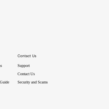
Contact Us
ns
Support
Contact Us
 Guide
Security and Scams