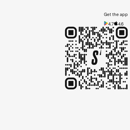
Get the app
4.7
4.6