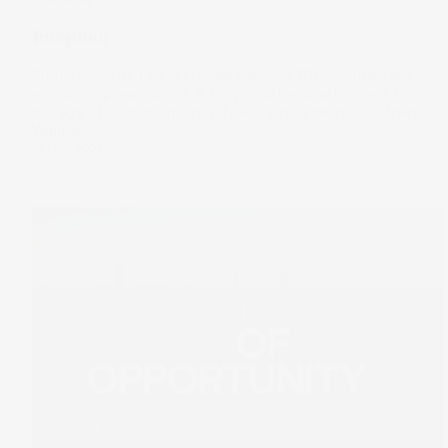
Inception
Shopify and its 1.7m merchants across 175 countries are an
economic powerhouse. A truly positive development from
the age of disruption, Shopify is creating more jobs than
Walmart.
01 Dec 2021