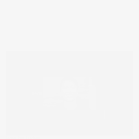
What I'm Trading