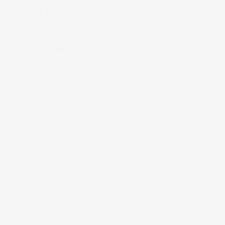
What I'm Trading - Gab
They say the best time to start investing is yesterday. At just
19 years old, Gab is already well on her way on her investing
journey. With a self-professed 'sleep easy' strategy and
cohost of innovation podcast Flip Side Fluent, there's no
stopping this Stake Trader.
09 Mar 2021