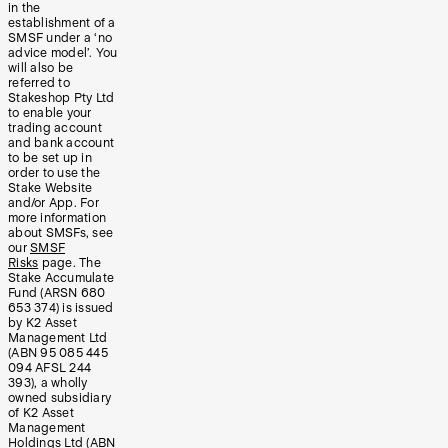
in the
establishment of a
SMSF under a ‘no
advice model’. You
will also be
referred to
Stakeshop Pty Ltd
to enable your
trading account
and bank account
to be set up in
order to use the
Stake Website
and/or App. For
more information
about SMSFs, see
our
SMSF
Risks
page. The
Stake Accumulate
Fund (ARSN 680
653 374) is issued
by K2 Asset
Management Ltd
(ABN 95 085 445
094 AFSL 244
393), a wholly
owned subsidiary
of K2 Asset
Management
Holdings Ltd (ABN