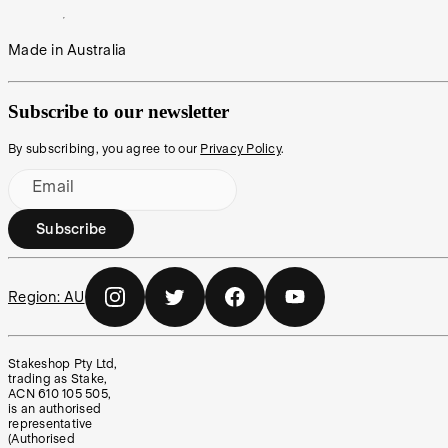
Made in Australia
Subscribe to our newsletter
By subscribing, you agree to our
Privacy Policy
.
Email
Subscribe
Region:
AU
Stakeshop Pty Ltd,
trading as Stake,
ACN 610 105 505,
is an authorised
representative
(Authorised