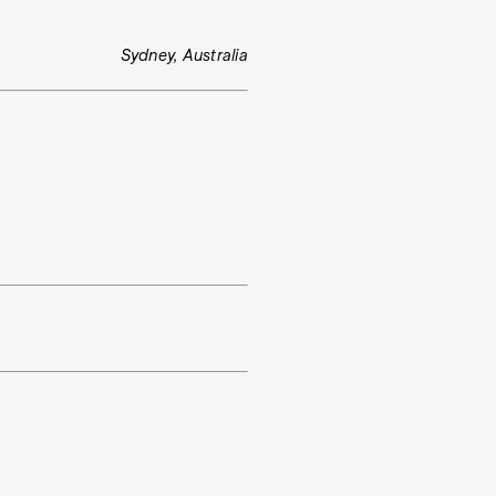
Sydney, Australia