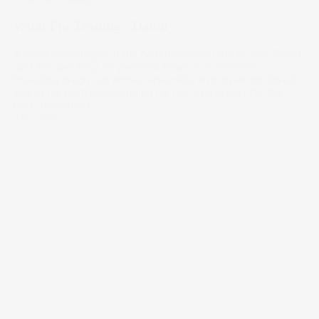
What I'm Trading - David
A product manager in the healthcare industry by day, David
runs his own blog on personal finance on the side.
Providing insight on entrepreneurship and investing, David
shares his portfolio including his real estate play for the
next generation.
11 Oct 2021