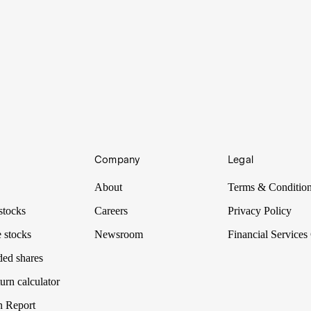
Company
Legal
About
Terms & Conditio
stocks
Careers
Privacy Policy
 stocks
Newsroom
Financial Services
ded shares
urn calculator
n Report