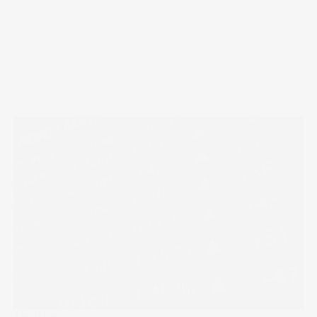
The Wrap