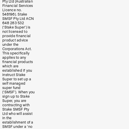
Pty Ltd (Australian
Financial Services
Licence no.
548196). Stake
SMSF Pty Ltd ACN
648 283 532
(‘Stake Super’) is
not licensed to
provide financial
product advice
under the
Corporations Act.
This specifically
applies to any
financial products
which are
established if you
instruct Stake
Super to set up a
self managed
super fund
(‘SMSF’). When you
sign up to Stake
Super, you are
contracting with
Stake SMSF Pty
Ltd who will assist
in the
establishment of a
SMSF under a ‘no