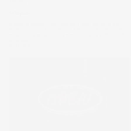
The Wrap
Whipsaw
A massive Nasdaq correction amid trade war noise has
investors bracing for more pain. Let’s unpack some of the
most confusing themes in a market swinging wildly in both
directions.
12 Mar 2025