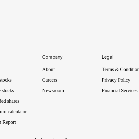
Company
Legal
About
Terms & Conditio
stocks
Careers
Privacy Policy
 stocks
Newsroom
Financial Services
ded shares
urn calculator
n Report