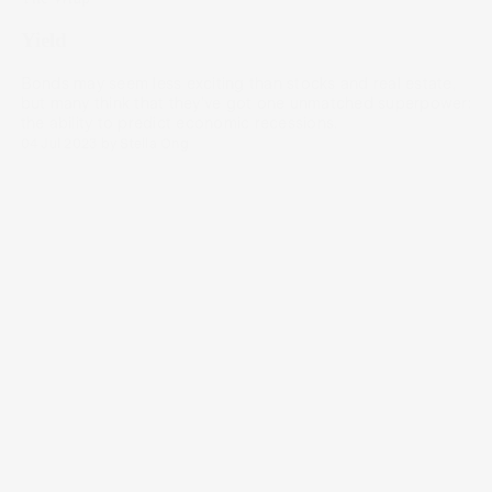
Yield
Bonds may seem less exciting than stocks and real estate,
but many think that they’ve got one unmatched superpower:
the ability to predict economic recessions.
04 Jul 2023
by
Stella Ong