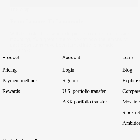
The Wrap
From Lemons To Lemonade
With the risk of the world slipping into another recession
mounting, it's a great time to look at how the lemons of
past downturns have been turned into lemonade.
31 Jul 2022
Footer
Product
Account
Learn
Pricing
Login
Blog
Payment methods
Sign up
Explore 
Rewards
U.S. portfolio transfer
Compare
ASX portfolio transfer
Most tra
Stock ret
Ambitio