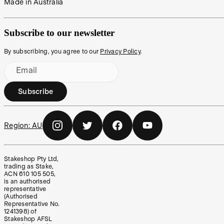
Made in Australia
Subscribe to our newsletter
By subscribing, you agree to our
Privacy Policy
.
Email
Subscribe
Region:
AU
Stakeshop Pty Ltd,
trading as Stake,
ACN 610 105 505,
is an authorised
representative
(Authorised
Representative No.
1241398) of
Stakeshop AFSL