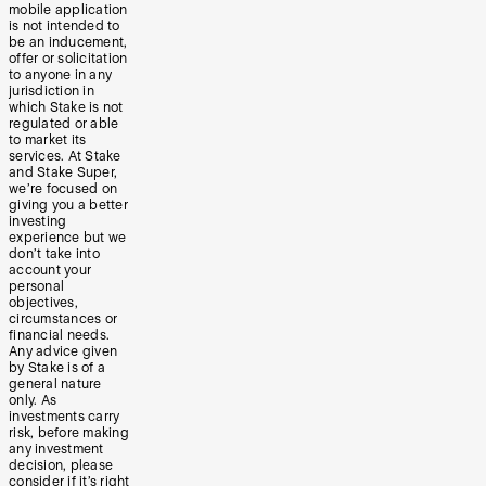
mobile application
is not intended to
be an inducement,
offer or solicitation
to anyone in any
jurisdiction in
which Stake is not
regulated or able
to market its
services. At Stake
and Stake Super,
we’re focused on
giving you a better
investing
experience but we
don’t take into
account your
personal
objectives,
circumstances or
financial needs.
Any advice given
by Stake is of a
general nature
only. As
investments carry
risk, before making
any investment
decision, please
consider if it’s right