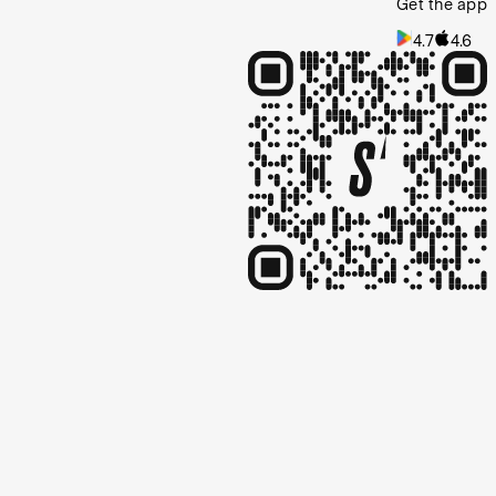
Get the app
4.7
4.6