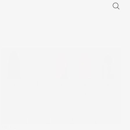
The Wrap