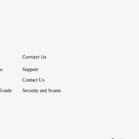
Contact Us
ns
Support
Contact Us
 Guide
Security and Scams