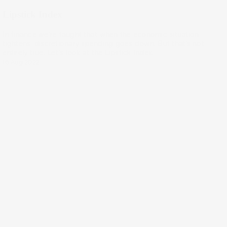
Lipstick Index
In finance we're taught that when the economic situation
tightens, discretionary spending goes down. But that’s not
entirely true. Let's look at the Lipstick Index.
16 Aug 2022