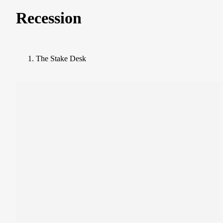
Recession
The Stake Desk