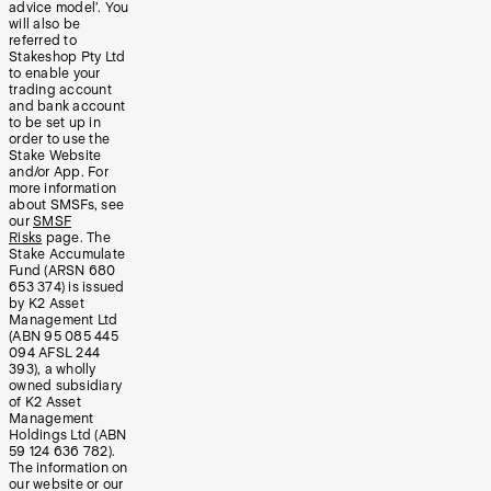
advice model’. You
will also be
referred to
Stakeshop Pty Ltd
to enable your
trading account
and bank account
to be set up in
order to use the
Stake Website
and/or App. For
more information
about SMSFs, see
our
SMSF
Risks
page. The
Stake Accumulate
Fund (ARSN 680
653 374) is issued
by K2 Asset
Management Ltd
(ABN 95 085 445
094 AFSL 244
393), a wholly
owned subsidiary
of K2 Asset
Management
Holdings Ltd (ABN
59 124 636 782).
The information on
our website or our