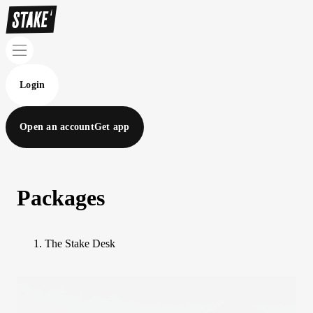
Login
Open an account
Get app
Packages
The Stake Desk