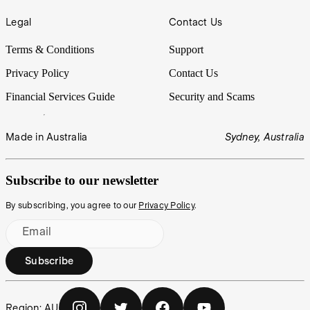
Legal
Contact Us
Terms & Conditions
Support
Privacy Policy
Contact Us
Financial Services Guide
Security and Scams
Made in Australia
Sydney, Australia
Subscribe to our newsletter
By subscribing, you agree to our
Privacy Policy
.
Email
Subscribe
Region:
AU