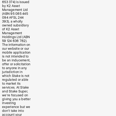
653 374) is issued
by K2 Asset
Management Ltd
(ABN 95 085 445
094 AFSL 244
393), a wholly
owned subsidiary
of K2 Asset
Management
Holdings Ltd (ABN
59 124 636 782).
The information on
our website or our
mobile application
is not intended to
be an inducement,
offer or solicitation
to anyone in any
jurisdiction in
which Stake is not
regulated or able
to market its
services. At Stake
and Stake Super,
we’re focused on
giving you a better
investing
experience but we
don’t take into
account your