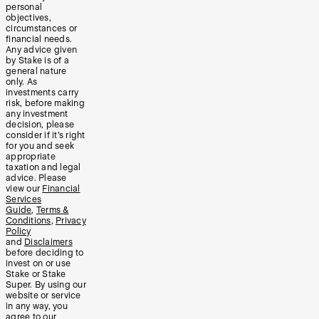
personal
objectives,
circumstances or
financial needs.
Any advice given
by Stake is of a
general nature
only. As
investments carry
risk, before making
any investment
decision, please
consider if it’s right
for you and seek
appropriate
taxation and legal
advice. Please
view our
Financial
Services
Guide
,
Terms &
Conditions
,
Privacy
Policy
and
Disclaimers
before deciding to
invest on or use
Stake or Stake
Super. By using our
website or service
in any way, you
agree to our