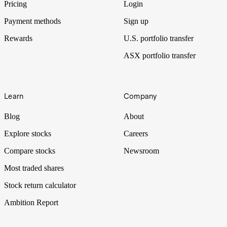
Pricing
Login
Payment methods
Sign up
Rewards
U.S. portfolio transfer
ASX portfolio transfer
Learn
Company
Blog
About
Explore stocks
Careers
Compare stocks
Newsroom
Most traded shares
Stock return calculator
Ambition Report