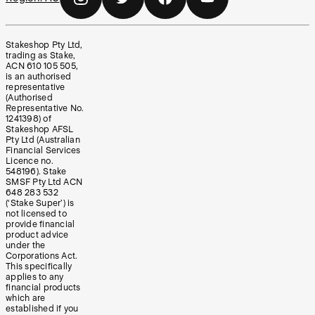
Stakeshop Pty Ltd,
trading as Stake,
ACN 610 105 505,
is an authorised
representative
(Authorised
Representative No.
1241398) of
Stakeshop AFSL
Pty Ltd (Australian
Financial Services
Licence no.
548196). Stake
SMSF Pty Ltd ACN
648 283 532
(‘Stake Super’) is
not licensed to
provide financial
product advice
under the
Corporations Act.
This specifically
applies to any
financial products
which are
established if you