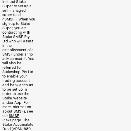
instruct Stake
Super to set up a
self managed
super fund
(‘SMSF’). When you
sign up to Stake
Super, you are
contracting with
Stake SMSF Pty
Ltd who will assist
in the
establishment of a
SMSF under a ‘no
advice model’. You
will also be
referred to
Stakeshop Pty Ltd
to enable your
trading account
and bank account
to be set up in
order to use the
Stake Website
and/or App. For
more information
about SMSFs, see
our
SMSF
Risks
page. The
Stake Accumulate
Fund (ARSN 680